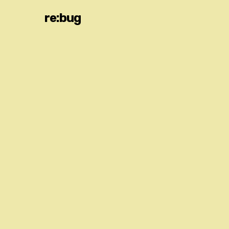
re:bug